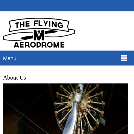
Menu
About Us