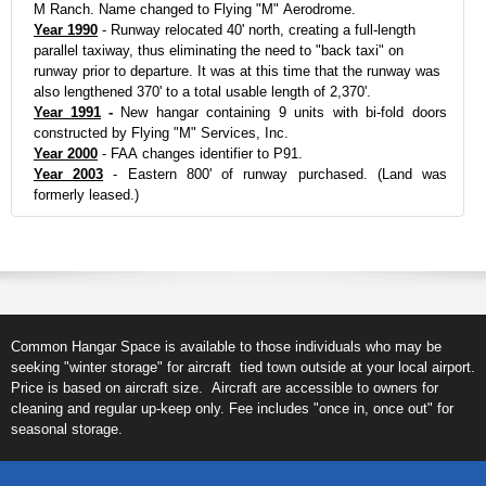
M Ranch. Name changed to Flying "M" Aerodrome.
Year 1990
- Runway relocated 40' north, creating a full-length
parallel taxiway, thus eliminating the need to "back taxi" on
runway prior to departure. It was at this time that the runway was
also lengthened 370' to a total usable length of 2,370'.
Year 1991
-
New hangar containing 9 units with bi-fold doors
constructed by Flying "M" Services, Inc.
Year 2000
- FAA changes identifier to P91.
Year 2003
- Eastern 800' of runway purchased. (Land was
formerly leased.)
Common Hangar Space is available to those individuals who may be
seeking "winter storage" for aircraft tied town outside at your local airport.
Price is based on aircraft size. Aircraft are accessible to owners for
cleaning and regular up-keep only. Fee includes "once in, once out" for
seasonal storage.