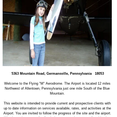
5363 Mountain Road, Germansville, Pennsylvania 18053
Welcome to the Flying "M" Aerodrome. The Airport is located 12 miles
Northwest of Allentown, Pennsylvania just one mile South of the Blue
Mountain.
This website is intended to provide current and prospective clients with
up to date information on services available, rates, and activities at the
Airport. You are invited to follow the progress of the site and the airport.