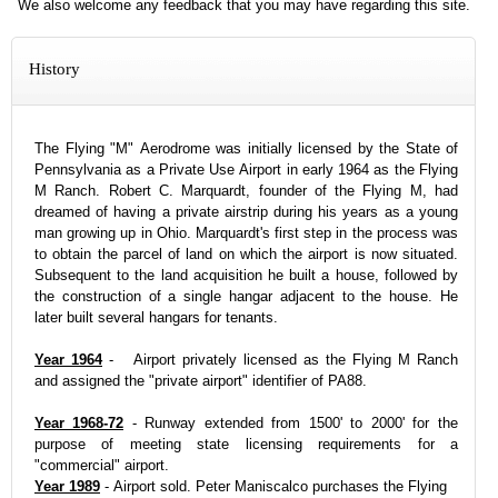
We also welcome any feedback that you may have regarding this site.
History
The Flying "M" Aerodrome was initially licensed by the State of
Pennsylvania as a Private Use Airport in early 1964 as the Flying
M Ranch. Robert C. Marquardt, founder of the Flying M, had
dreamed of having a private airstrip during his years as a young
man growing up in Ohio. Marquardt's first step in the process was
to obtain the parcel of land on which the airport is now situated.
Subsequent to the land acquisition he built a house, followed by
the construction of a single hangar adjacent to the house. He
later built several hangars for tenants.
Year 1964
- Airport privately licensed as the Flying M Ranch
and assigned the "private airport" identifier of PA88.
Year 1968-72
- Runway extended from 1500' to 2000' for the
purpose of meeting state licensing requirements for a
"commercial" airport.
Year 1989
- Airport sold. Peter Maniscalco purchases the Flying